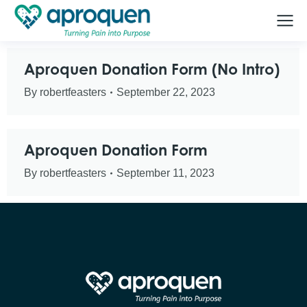
Aproquen Donation Form (No Intro)
By
robertfeasters
September 22, 2023
Aproquen Donation Form
By
robertfeasters
September 11, 2023