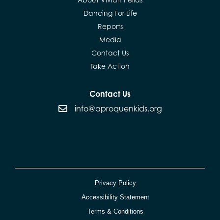
Dancing For Life
Reports
Media
Contact Us
Take Action
Contact Us
info@aproquenkids.org
Privacy Policy
Accessibility Statement
Terms & Conditions