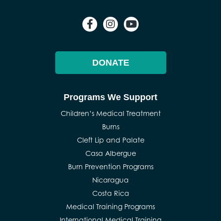
DONATE
Programs We Support
Children’s Medical Treatment
Burns
Cleft Lip and Palate
Casa Albergue
Burn Prevention Programs
Nicaragua
Costa Rica
Medical Training Programs
International Medical Training