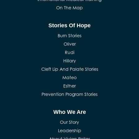
On The Map
Stories Of Hope
Burn Stories
Oliver
Rudi
Hillary
Cleft Lip And Palate Stories
Mateo
Esther
Prevention Program Stories
Who We Are
Our Story
Leadership
About Vivian Pellas