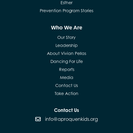
Esther
Prevention Program Stories
Who We Are
Our Story
Leadership
About Vivian Pellas
Dancing For Life
Reports
Media
Contact Us
Take Action
Contact Us
info@aproquenkids.org