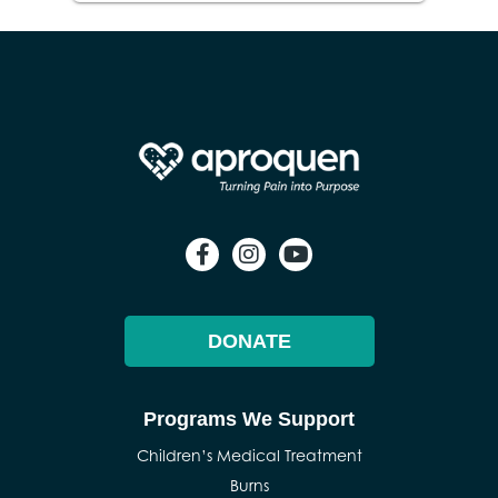
DONATE
Programs We Support
Children’s Medical Treatment
Burns