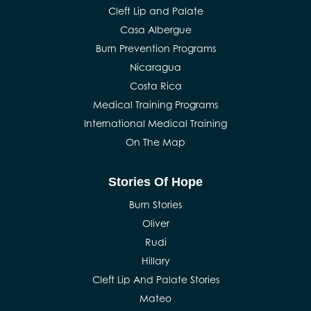
Cleft Lip and Palate
Casa Albergue
Burn Prevention Programs
Nicaragua
Costa Rica
Medical Training Programs
International Medical Training
On The Map
Stories Of Hope
Burn Stories
Oliver
Rudi
Hillary
Cleft Lip And Palate Stories
Mateo