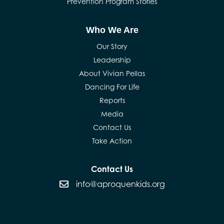
Prevention Program Stories
Who We Are
Our Story
Leadership
About Vivian Pellas
Dancing For Life
Reports
Media
Contact Us
Take Action
Contact Us
info@aproquenkids.org