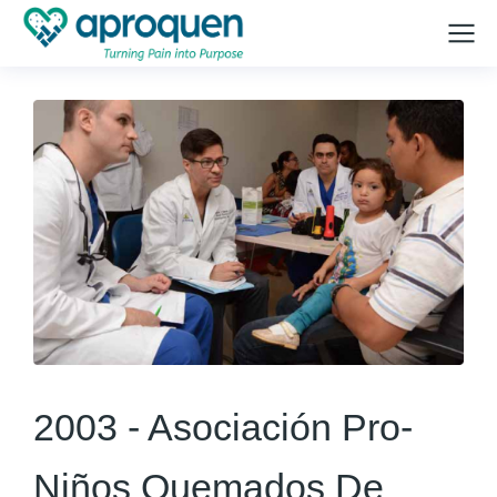
2003 -
Asociación Pro-
Niños Quemados De