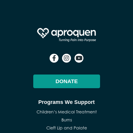
DONATE
Programs We Support
Children’s Medical Treatment
Burns
Cleft Lip and Palate