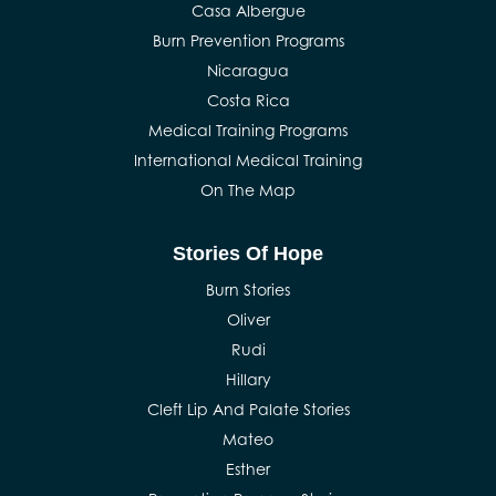
Casa Albergue
Burn Prevention Programs
Nicaragua
Costa Rica
Medical Training Programs
International Medical Training
On The Map
Stories Of Hope
Burn Stories
Oliver
Rudi
Hillary
Cleft Lip And Palate Stories
Mateo
Esther