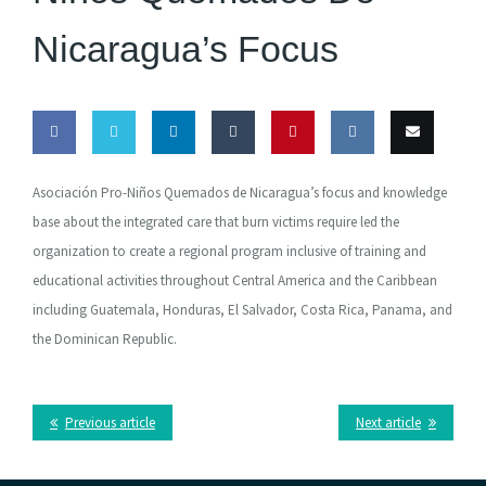
Nicaragua’s Focus
Share
Share
Share
Share
Pin this
Share
Email
Asociación Pro-Niños Quemados de Nicaragua’s focus and knowledge
on
on
on
on
on VK
this
base about the integrated care that burn victims require led the
organization to create a regional program inclusive of training and
Facebook
Twitter
LinkedIn
Tumblr
educational activities throughout Central America and the Caribbean
including Guatemala, Honduras, El Salvador, Costa Rica, Panama, and
the Dominican Republic.
Previous article
Next article